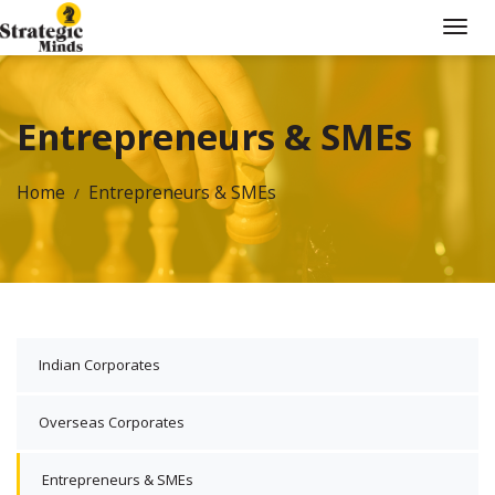
Entrepreneurs & SMEs
Home
Entrepreneurs & SMEs
Indian Corporates
Overseas Corporates
Entrepreneurs & SMEs