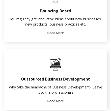
Bouncing Board
You regularly get innovative ideas about new businesses,
new products, business practices etc.
Read More
Outsourced Business Development
Why take the headache of Business Development? Leave
it to the professionals
Read More