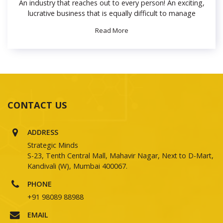
An industry that reaches out to every person! An exciting,
lucrative business that is equally difficult to manage
Read More
CONTACT US
ADDRESS
Strategic Minds
S-23, Tenth Central Mall, Mahavir Nagar, Next to D-Mart,
Kandivali (W), Mumbai 400067.
PHONE
+91 98089 88988
EMAIL