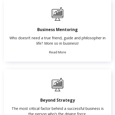
Business Mentoring
Who doesn’t need a true friend, guide and philosopher in
life? More so in business!
Read More
Beyond Strategy
The most critical factor behind a successful business is
the person who’s the driving force.