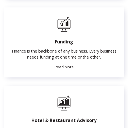
Funding
Finance is the backbone of any business. Every business
needs funding at one time or the other.
Read More
Hotel & Restaurant Advisory