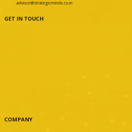
advisor@strategicminds.co.in
GET IN TOUCH
COMPANY