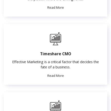
Read More
Timeshare CMO
Effective Marketing is a critical factor that decides the
fate of a business.
Read More