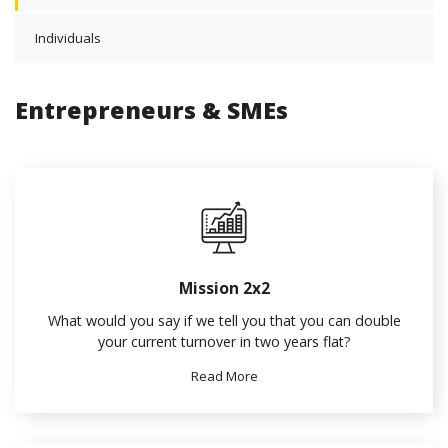
Individuals
Entrepreneurs & SMEs
Mission 2x2
What would you say if we tell you that you can double
your current turnover in two years flat?
Read More